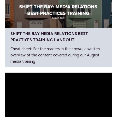
SHIFT THE BAY MEDIA RELATIONS BEST
PRACTICES TRAINING HANDOUT
Cheat sheet: For the readers in the crowd, a written
overview of the content covered during our August
media training