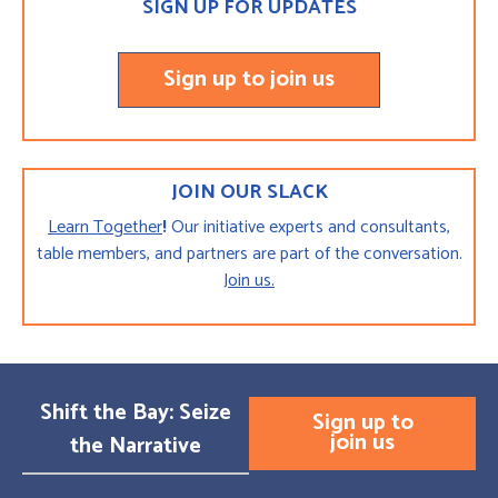
SIGN UP FOR UPDATES
Sign up to join us
JOIN OUR SLACK
Learn Together
!
Our initiative experts and consultants,
table members, and partners are part of the conversation.
Join us.
Shift the Bay: Seize
Sign up to
join us
the Narrative