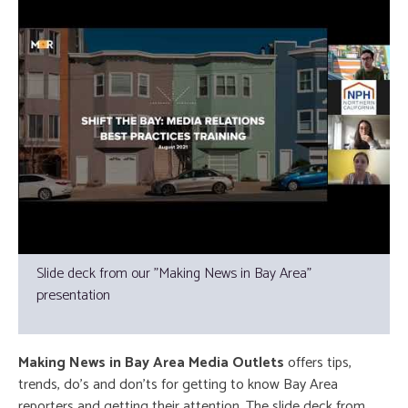
Slide deck from our "Making News in Bay Area"
presentation
Making News in Bay Area Media Outlets
offers tips,
trends, do’s and don’ts for getting to know Bay Area
reporters and getting their attention. The slide deck from