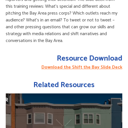
this training reviews: What’s special and different about
pitching the Bay Area press corps? Which outlets reach my
audience? What’s in an email? To tweet or not to tweet –
and other pressing questions that can grow our skills and
strategy with media relations and shift narratives and
conversations in the Bay Area.
Resource Download
Download the Shift the Bay Slide Deck
Related Resources