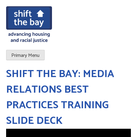
Primary Menu
SHIFT THE BAY: MEDIA
RELATIONS BEST
PRACTICES TRAINING
SLIDE DECK