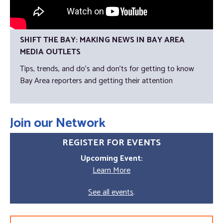
SHIFT THE BAY: MAKING NEWS IN BAY AREA
MEDIA OUTLETS
Tips, trends, and do's and don'ts for getting to know
Bay Area reporters and getting their attention
Join our Network
REGISTER FOR EVENTS
Upcoming Event:
Learn More
See all events
.