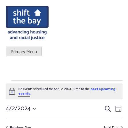
Primary Menu
EVENTS
No events scheduled for April 2, 2024. Jump to the
next upcoming
Notice
FOR
events
.
APRIL
4/2/2024
Events
Eve
Search
Day
Vie
Select
2,
Search
date.
Nav
Previous Day
Next Day