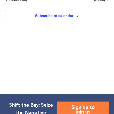
2024
and
Views
Subscribe to calendar
Navigat
Shift the Bay: Seize
Sign up to
join us
the Narrative