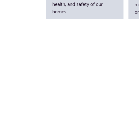
health, and safety of our
m
homes.
o