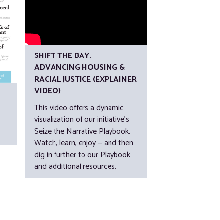
SHIFT THE BAY:
ADVANCING HOUSING &
RACIAL JUSTICE (EXPLAINER
VIDEO)
This video offers a dynamic
visualization of our initiative’s
Seize the Narrative Playbook.
Watch, learn, enjoy — and then
dig in further to our Playbook
and additional resources.