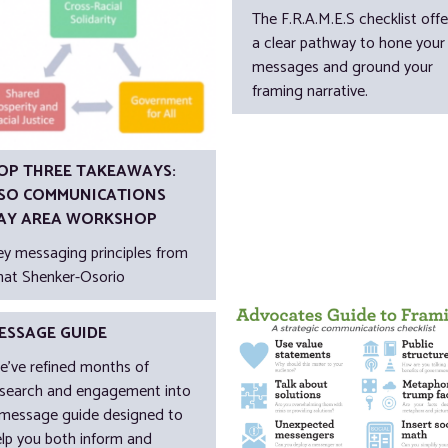
The F.R.A.M.E.S checklist offe
a clear pathway to hone your
messages and ground your
framing narrative.
OP THREE TAKEAWAYS:
SO COMMUNICATIONS
AY AREA WORKSHOP
ey messaging principles from
nat Shenker-Osorio
ESSAGE GUIDE
e’ve refined months of
esearch and engagement into
 message guide designed to
elp you both inform and