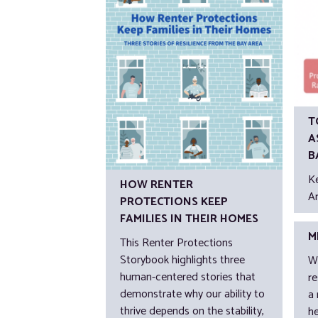
T
A
B
K
HOW RENTER
A
PROTECTIONS KEEP
FAMILIES IN THEIR HOMES
M
This Renter Protections
Storybook highlights three
W
human-centered stories that
r
demonstrate why our ability to
a
thrive depends on the stability,
h