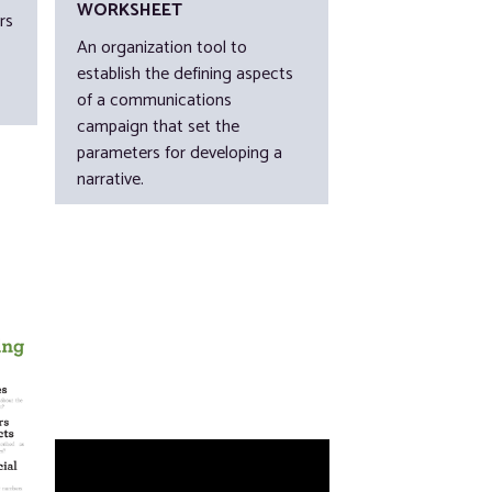
WORKSHEET
rs
An organization tool to
establish the defining aspects
of a communications
campaign that set the
parameters for developing a
narrative.