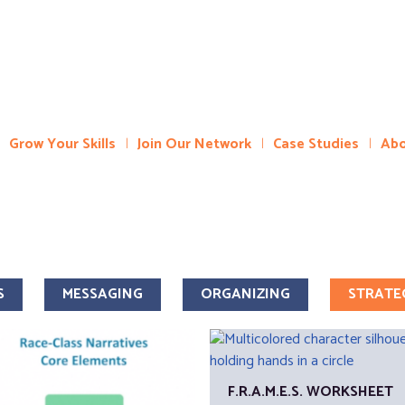
Grow Your Skills
Join Our Network
Case Studies
Abo
S
MESSAGING
ORGANIZING
STRATE
F.R.A.M.E.S. WORKSHEET