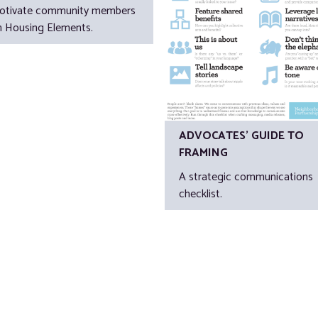
otivate community members
n Housing Elements.
ADVOCATES’ GUIDE TO
FRAMING
A strategic communications
checklist.