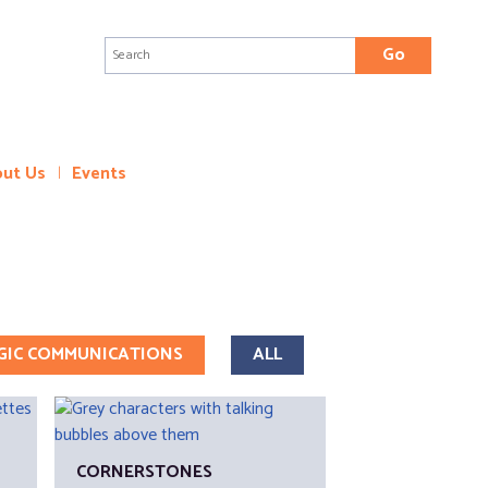
Search
for:
ut Us
Events
GIC COMMUNICATIONS
ALL
CORNERSTONES