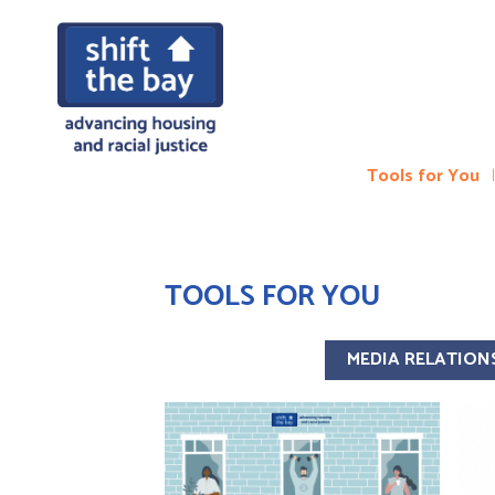
Tools for You
TOOLS FOR YOU
MEDIA RELATION