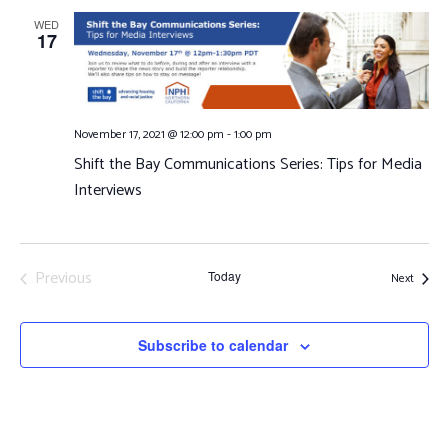
and
WED
17
Views
Navigat
November 17, 2021 @ 12:00 pm
-
1:00 pm
Shift the Bay Communications Series: Tips for Media
Interviews
Previous
Today
Events
Next
Events
Subscribe to calendar