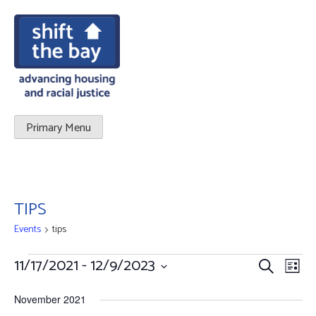
Primary Menu
TIPS
Events
tips
Events
11/17/2021
 - 
12/9/2023
Events
Eve
Search
List
Vie
Select
Search
November 2021
date.
Nav